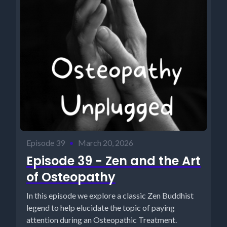
Episode 39
•
March 20, 2026
Episode 39 - Zen and the Art
of Osteopathy
In this episode we explore a classic Zen Buddhist
legend to help elucidate the topic of paying
attention during an Osteopathic Treatment.