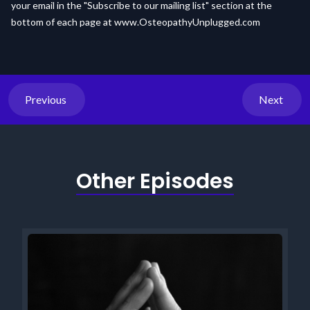
your email in the "Subscribe to our mailing list" section at the
bottom of each page at
www.OsteopathyUnplugged.com
Previous
Next
Other Episodes