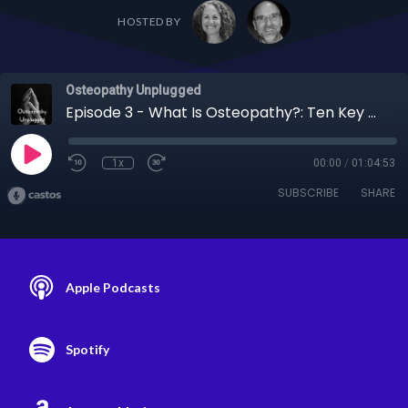
HOSTED BY
Osteopathy Unplugged
Episode 3 - What Is Osteopathy?: Ten Key Concepts of Osteopathic Philosophy
1x
00:00
/
01:04:53
SUBSCRIBE
SHARE
Apple Podcasts
Spotify