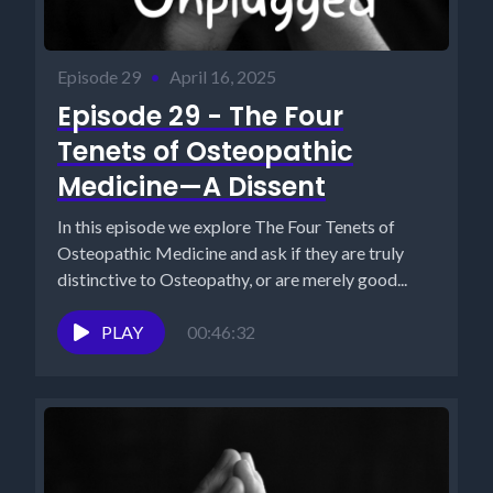
Episode 29
•
April 16, 2025
Episode 29 - The Four
Tenets of Osteopathic
Medicine—A Dissent
In this episode we explore The Four Tenets of
Osteopathic Medicine and ask if they are truly
distinctive to Osteopathy, or are merely good...
PLAY
00:46:32