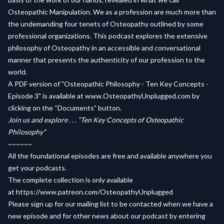
Osteopathic Manipulation. We as a profession are much more than
the undemanding four tenets of Osteopathy outlined by some
professional organizations. This podcast explores the extensive
philosophy of Osteopathy in an accessible and conversational
manner that presents the authenticity of our profession to the
world.
A PDF version of "Osteopathic Philosophy - Ten Key Concepts -
Episode 3" is available at
www.OsteopathyUnplugged.com
by
clicking on the “Documents” button.
Join us and explore . . . “Ten Key Concepts of Osteopathic
Philosophy"
~~~~~~
All the foundational episodes are free and available anywhere you
get your podcasts.
The complete collection is only available
at
https://www.patreon.com/OsteopathyUnplugged
Please sign up for our mailing list to be contacted when we have a
new episode and for other news about our podcast by entering