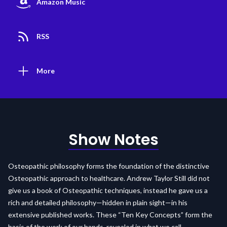
Amazon Music
RSS
More
Show Notes
Osteopathic philosophy forms the foundation of the distinctive
Osteopathic approach to healthcare. Andrew Taylor Still did not
give us a book of Osteopathic techniques, instead he gave us a
rich and detailed philosophy—hidden in plain sight—in his
extensive published works. These “Ten Key Concepts” form the
basis of the work of our hands, revealed in what we call