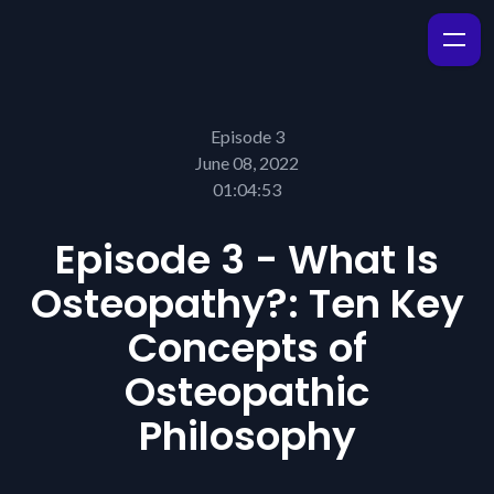
Episode 3
June 08, 2022
01:04:53
Episode 3 - What Is
Osteopathy?: Ten Key
Concepts of
Osteopathic
Philosophy