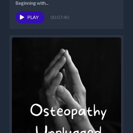
Beginning with...
PLAY
00:07:40