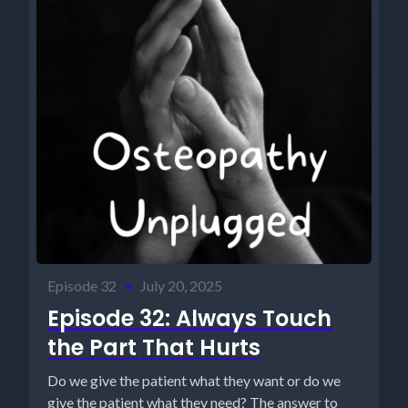
Episode 32
•
July 20, 2025
Episode 32: Always Touch
the Part That Hurts
Do we give the patient what they want or do we
give the patient what they need? The answer to