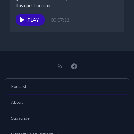
this question is in...
PLAY
00:07:12
Podcast
About
Subscribe
Support us on Patreon