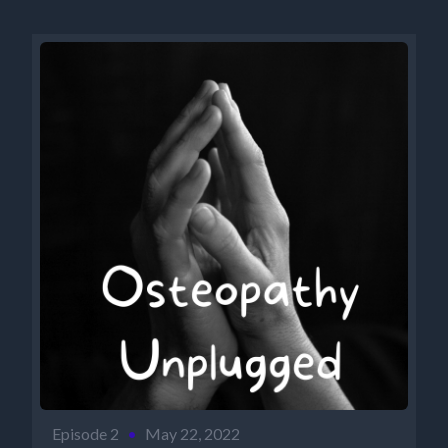
Episode 2
•
May 22, 2022