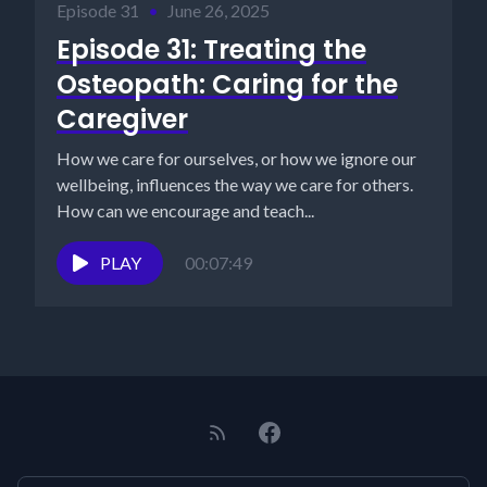
Episode 31
•
June 26, 2025
Episode 31: Treating the
Osteopath: Caring for the
Caregiver
How we care for ourselves, or how we ignore our
wellbeing, influences the way we care for others.
How can we encourage and teach...
PLAY
00:07:49