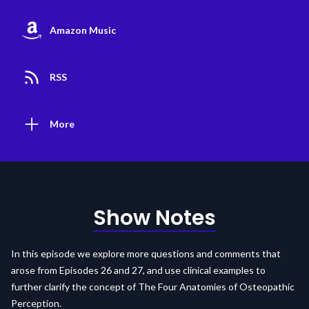
Amazon Music
RSS
More
Show Notes
In this episode we explore more questions and comments that
arose from Episodes 26 and 27, and use clinical examples to
further clarify the concept of The Four Anatomies of Osteopathic
Perception.