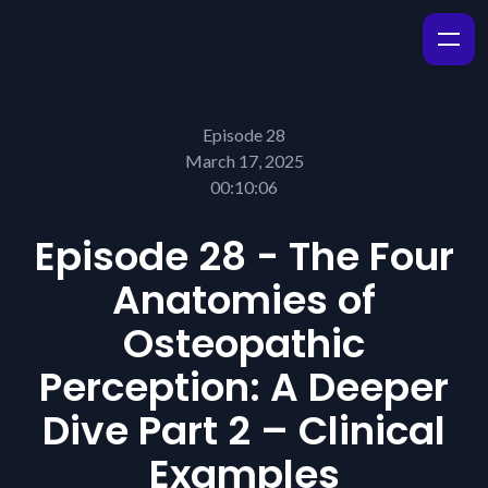
Episode 28
March 17, 2025
00:10:06
Episode 28 - The Four
Anatomies of
Osteopathic
Perception: A Deeper
Dive Part 2 – Clinical
Examples