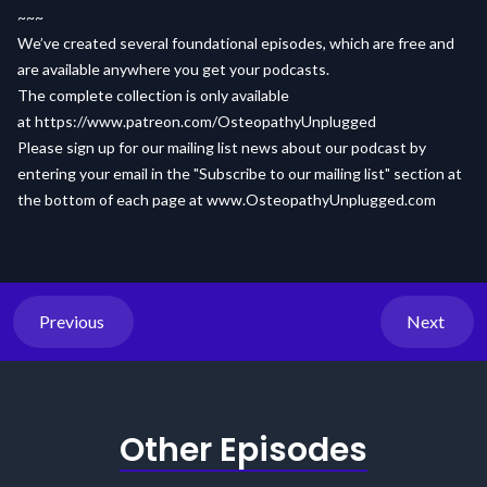
~~~
We’ve created several foundational episodes, which are free and
are available anywhere you get your podcasts.
The complete collection is only available
at
https://www.patreon.com/OsteopathyUnplugged
Please sign up for our mailing list news about our podcast by
entering your email in the "Subscribe to our mailing list" section at
the bottom of each page at
www.OsteopathyUnplugged.com
Previous
Next
Other Episodes