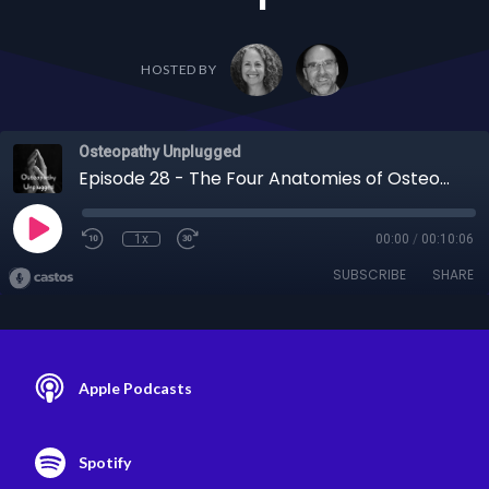
HOSTED BY
Osteopathy Unplugged
Episode 28 - The Four Anatomies of Osteopathic Perception: A Deeper Dive Part 2 – Clinical Examples
1x
00:00
/
00:10:06
SUBSCRIBE
SHARE
Apple Podcasts
Spotify