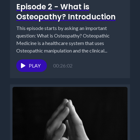
Episode 2 - What is
Osteopathy? Introduction
This episode starts by asking an important
question: What is Osteopathy? Osteopathic
Medicine is a healthcare system that uses
Osteopathic manipulation and the clinical...
PLAY
00:26:02