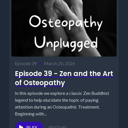
Episode 39
•
March 20, 2026
Episode 39 - Zen and the Art
of Osteopathy
In this episode we explore a classic Zen Buddhist
legend to help elucidate the topic of paying
attention during an Osteopathic Treatment.
Beginning with...
PLAY
00:07:40